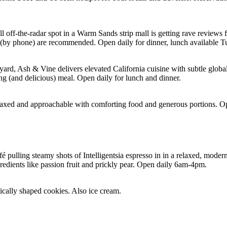
small off-the-radar spot in a Warm Sands strip mall is getting rave revi
s (by phone) are recommended. Open daily for dinner, lunch available 
yard, Ash & Vine delivers elevated California cuisine with subtle globa
ing (and delicious) meal. Open daily for lunch and dinner.
axed and approachable with comforting food and generous portions. Ope
pulling steamy shots of Intelligentsia espresso in in a relaxed, modern 
gredients like passion fruit and prickly pear. Open daily 6am-4pm.
tically shaped cookies. Also ice cream.