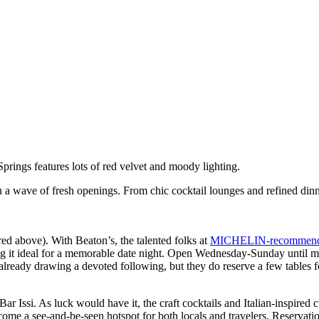
 a wave of fresh openings. From chic cocktail lounges and refined dinne
ed above). With Beaton’s, the talented folks at
MICHELIN-recommen
king it ideal for a memorable date night. Open Wednesday-Sunday until m
already drawing a devoted following, but they do reserve a few tables f
r Issi. As luck would have it, the craft cocktails and Italian-inspired c
ome a see-and-be-seen hotspot for both locals and travelers. Reservati