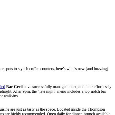
r spots to stylish coffee counters, here’s what's new (and buzzing)
ded
Bar Cecil
have successfully managed to expand their effortlessly
idnight. After 9pm, the “late night” menu includes a top-notch bar
or walk-ins.
uisine are just as tasty as the space. Located inside the Thompson
ons are highly recommended. Open daily for dinner, brunch available