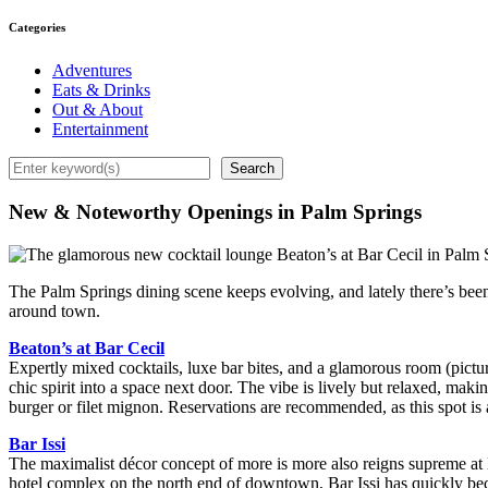
Categories
Adventures
Eats & Drinks
Out & About
Entertainment
Search
Search
New & Noteworthy Openings in Palm Springs
The Palm Springs dining scene keeps evolving, and lately there’s been
around town.
Beaton’s at Bar Cecil
Expertly mixed cocktails, luxe bar bites, and a glamorous room (pictur
chic spirit into a space next door. The vibe is lively but relaxed, ma
burger or filet mignon. Reservations are recommended, as this spot is 
Bar Issi
The maximalist décor concept of more is more also reigns supreme at Ba
hotel complex on the north end of downtown, Bar Issi has quickly bec