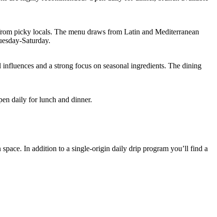
ews from picky locals. The menu draws from Latin and Mediterranean
Tuesday-Saturday.
l influences and a strong focus on seasonal ingredients. The dining
n daily for lunch and dinner.
space. In addition to a single-origin daily drip program you’ll find a