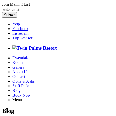
Join Mailing List
Submit
Yelp
Facebook
Instagram
TripAdvisor
Essentials
Rooms
Gallery
About Us
Contact
Oohs & Aahs
Staff Picks
Blog
Book Now
Menu
Blog