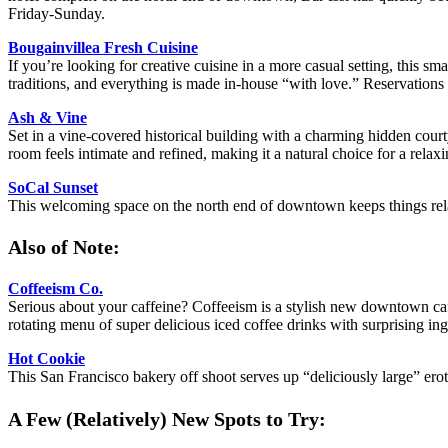
Friday-Sunday.
Bougainvillea Fresh Cuisine
If you’re looking for creative cuisine in a more casual setting, this 
traditions, and everything is made in-house “with love.” Reservation
Ash & Vine
Set in a vine-covered historical building with a charming hidden court
room feels intimate and refined, making it a natural choice for a relax
SoCal Sunset
This welcoming space on the north end of downtown keeps things rel
Also of Note:
Coffeeism Co.
Serious about your caffeine? Coffeeism is a stylish new downtown café 
rotating menu of super delicious iced coffee drinks with surprising in
Hot Cookie
This San Francisco bakery off shoot serves up “deliciously large” ero
A Few (Relatively) New Spots to Try: