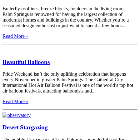
Butterfly rooflines, breeze blocks, boulders in the living room…
Palm Springs is renowned for having the largest collection of
modernist homes and buildings in the country. Whether you’re a
seasoned design enthusiast or just want to spend a few hours...
Read More »
Beautiful Balloons
Pride Weekend isn’t the only uplifting celebration that happens
every November in greater Palm Springs. The Cathedral City
International Hot Air Balloon Festival is one of the world’s top hot
air balloon festivals, attracting balloonists and...
Read More »
Desert Stargazing
The bubbly 12-man spa at Twin Palms is a wonderful spot for