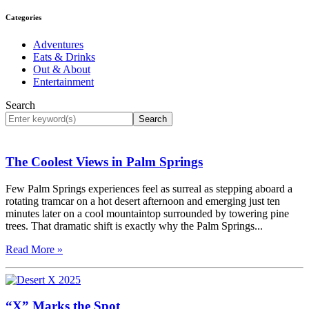
Categories
Adventures
Eats & Drinks
Out & About
Entertainment
Search
Search
The Coolest Views in Palm Springs
Few Palm Springs experiences feel as surreal as stepping aboard a
rotating tramcar on a hot desert afternoon and emerging just ten
minutes later on a cool mountaintop surrounded by towering pine
trees. That dramatic shift is exactly why the Palm Springs...
Read More »
“X” Marks the Spot