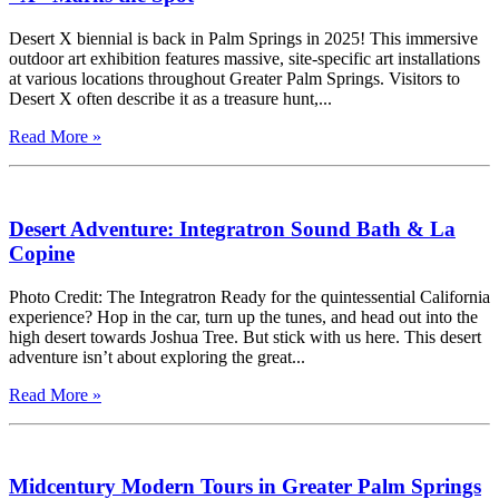
Desert X biennial is back in Palm Springs in 2025! This immersive
outdoor art exhibition features massive, site-specific art installations
at various locations throughout Greater Palm Springs. Visitors to
Desert X often describe it as a treasure hunt,...
Read More »
Desert Adventure: Integratron Sound Bath & La
Copine
Photo Credit: The Integratron Ready for the quintessential California
experience? Hop in the car, turn up the tunes, and head out into the
high desert towards Joshua Tree. But stick with us here. This desert
adventure isn’t about exploring the great...
Read More »
Midcentury Modern Tours in Greater Palm Springs