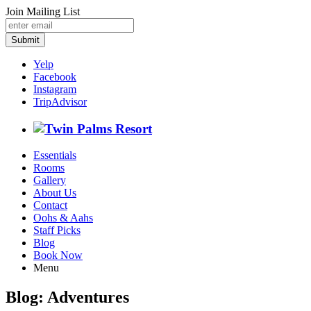
Join Mailing List
Submit
Yelp
Facebook
Instagram
TripAdvisor
Essentials
Rooms
Gallery
About Us
Contact
Oohs & Aahs
Staff Picks
Blog
Book Now
Menu
Blog: Adventures