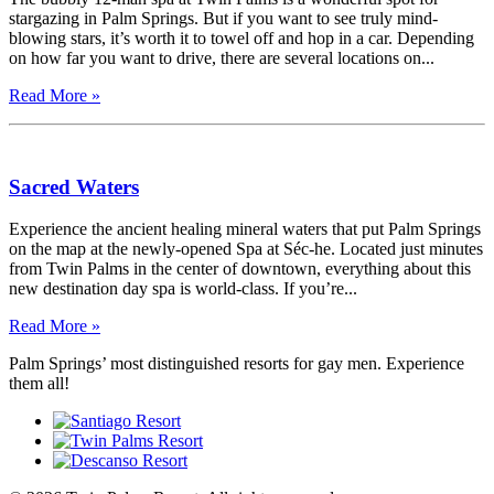
stargazing in Palm Springs. But if you want to see truly mind-
blowing stars, it’s worth it to towel off and hop in a car. Depending
on how far you want to drive, there are several locations on...
Read More »
Sacred Waters
Experience the ancient healing mineral waters that put Palm Springs
on the map at the newly-opened Spa at Séc-he. Located just minutes
from Twin Palms in the center of downtown, everything about this
new destination day spa is world-class. If you’re...
Read More »
Palm Springs’ most distinguished resorts for gay men. Experience
them all!