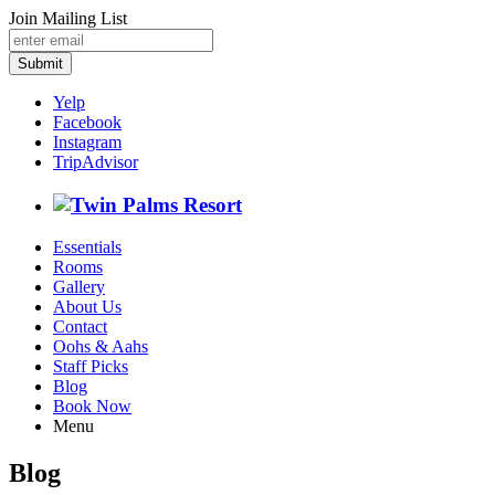
Join Mailing List
Submit
Yelp
Facebook
Instagram
TripAdvisor
Essentials
Rooms
Gallery
About Us
Contact
Oohs & Aahs
Staff Picks
Blog
Book Now
Menu
Blog