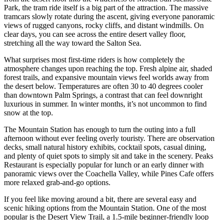
Park, the tram ride itself is a big part of the attraction. The massive
tramcars slowly rotate during the ascent, giving everyone panoramic
views of rugged canyons, rocky cliffs, and distant windmills. On
clear days, you can see across the entire desert valley floor,
stretching all the way toward the Salton Sea.
What surprises most first-time riders is how completely the
atmosphere changes upon reaching the top. Fresh alpine air, shaded
forest trails, and expansive mountain views feel worlds away from
the desert below. Temperatures are often 30 to 40 degrees cooler
than downtown Palm Springs, a contrast that can feel downright
luxurious in summer. In winter months, it’s not uncommon to find
snow at the top.
The Mountain Station has enough to turn the outing into a full
afternoon without ever feeling overly touristy. There are observation
decks, small natural history exhibits, cocktail spots, casual dining,
and plenty of quiet spots to simply sit and take in the scenery. Peaks
Restaurant is especially popular for lunch or an early dinner with
panoramic views over the Coachella Valley, while Pines Cafe offers
more relaxed grab-and-go options.
If you feel like moving around a bit, there are several easy and
scenic hiking options from the Mountain Station. One of the most
popular is the Desert View Trail, a 1.5-mile beginner-friendly loop