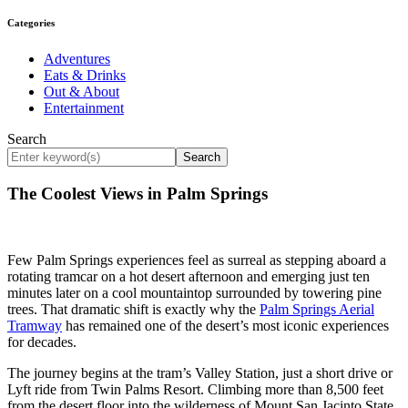
Categories
Adventures
Eats & Drinks
Out & About
Entertainment
Search
Search
The Coolest Views in Palm Springs
Few Palm Springs experiences feel as surreal as stepping aboard a
rotating tramcar on a hot desert afternoon and emerging just ten
minutes later on a cool mountaintop surrounded by towering pine
trees. That dramatic shift is exactly why the
Palm Springs Aerial
Tramway
has remained one of the desert’s most iconic experiences
for decades.
The journey begins at the tram’s Valley Station, just a short drive or
Lyft ride from Twin Palms Resort. Climbing more than 8,500 feet
from the desert floor into the wilderness of Mount San Jacinto State