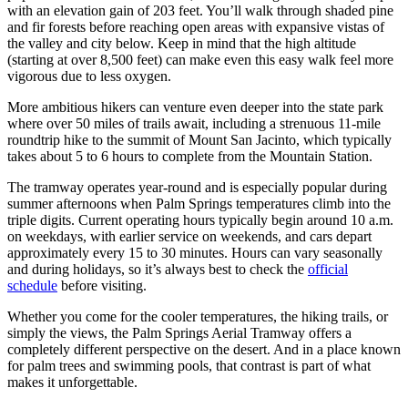
with an elevation gain of 203 feet. You’ll walk through shaded pine
and fir forests before reaching open areas with expansive vistas of
the valley and city below. Keep in mind that the high altitude
(starting at over 8,500 feet) can make even this easy walk feel more
vigorous due to less oxygen.
More ambitious hikers can venture even deeper into the state park
where over 50 miles of trails await, including a strenuous 11-mile
roundtrip hike to the summit of Mount San Jacinto, which typically
takes about 5 to 6 hours to complete from the Mountain Station.
The tramway operates year-round and is especially popular during
summer afternoons when Palm Springs temperatures climb into the
triple digits. Current operating hours typically begin around 10 a.m.
on weekdays, with earlier service on weekends, and cars depart
approximately every 15 to 30 minutes. Hours can vary seasonally
and during holidays, so it’s always best to check the
official
schedule
before visiting.
Whether you come for the cooler temperatures, the hiking trails, or
simply the views, the Palm Springs Aerial Tramway offers a
completely different perspective on the desert. And in a place known
for palm trees and swimming pools, that contrast is part of what
makes it unforgettable.