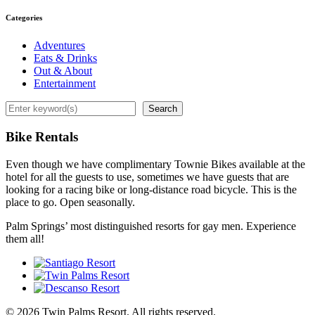
Categories
Adventures
Eats & Drinks
Out & About
Entertainment
Search
Search
Bike Rentals
Even though we have complimentary Townie Bikes available at the
hotel for all the guests to use, sometimes we have guests that are
looking for a racing bike or long-distance road bicycle. This is the
place to go. Open seasonally.
Palm Springs’ most distinguished resorts for gay men. Experience
them all!
© 2026 Twin Palms Resort. All rights reserved.