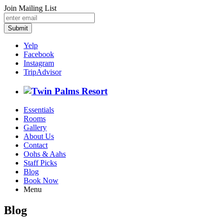
Join Mailing List
Submit
Yelp
Facebook
Instagram
TripAdvisor
Essentials
Rooms
Gallery
About Us
Contact
Oohs & Aahs
Staff Picks
Blog
Book Now
Menu
Blog