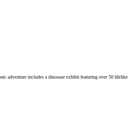
c adventure includes a dinosaur exhibit featuring over 50 lifelike