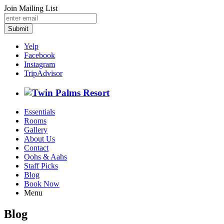
Join Mailing List
Submit
Yelp
Facebook
Instagram
TripAdvisor
Essentials
Rooms
Gallery
About Us
Contact
Oohs & Aahs
Staff Picks
Blog
Book Now
Menu
Blog