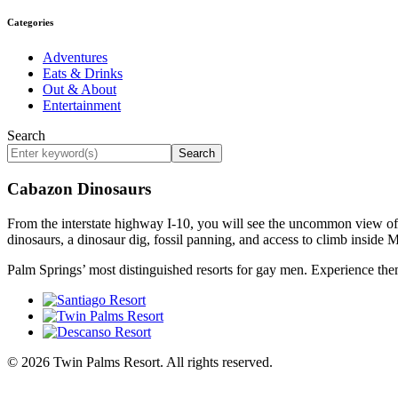
Categories
Adventures
Eats & Drinks
Out & About
Entertainment
Search
Search
Cabazon Dinosaurs
From the interstate highway I-10, you will see the uncommon view of 
dinosaurs, a dinosaur dig, fossil panning, and access to climb inside 
Palm Springs’ most distinguished resorts for gay men. Experience the
© 2026 Twin Palms Resort. All rights reserved.