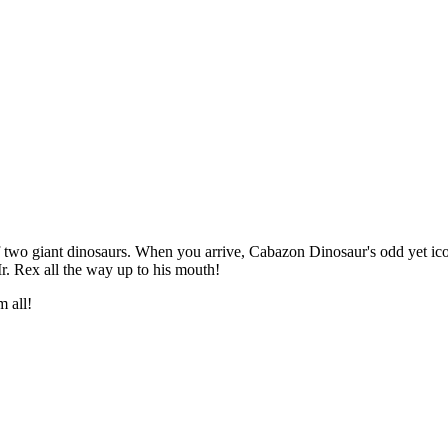
two giant dinosaurs. When you arrive, Cabazon Dinosaur's odd yet iconi
Mr. Rex all the way up to his mouth!
m all!