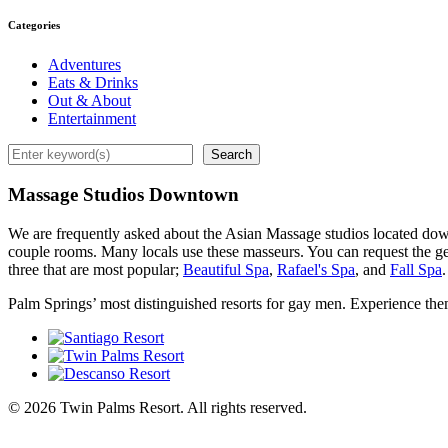
Categories
Adventures
Eats & Drinks
Out & About
Entertainment
Search
Search
Massage Studios Downtown
We are frequently asked about the Asian Massage studios located do
couple rooms. Many locals use these masseurs. You can request the gen
three that are most popular;
Beautiful Spa
,
Rafael's Spa
, and
Fall Spa
.
Palm Springs’ most distinguished resorts for gay men. Experience the
© 2026 Twin Palms Resort. All rights reserved.