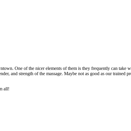
wntown. One of the nicer elements of them is they frequently can take
der, and strength of the massage. Maybe not as good as our trained pro
m all!