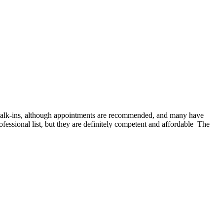
 walk-ins, although appointments are recommended, and many have
fessional list, but they are definitely competent and affordable The