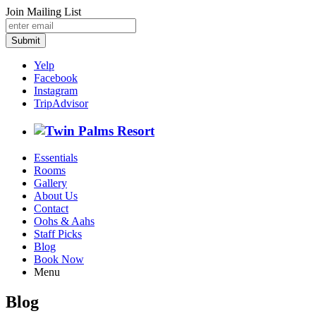
Join Mailing List
Submit
Yelp
Facebook
Instagram
TripAdvisor
Essentials
Rooms
Gallery
About Us
Contact
Oohs & Aahs
Staff Picks
Blog
Book Now
Menu
Blog