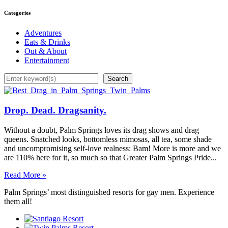
Categories
Adventures
Eats & Drinks
Out & About
Entertainment
Search
Search
Drop. Dead. Dragsanity.
Without a doubt, Palm Springs loves its drag shows and drag
queens. Snatched looks, bottomless mimosas, all tea, some shade
and uncompromising self-love realness: Bam! More is more and we
are 110% here for it, so much so that Greater Palm Springs Pride...
Read More »
Palm Springs’ most distinguished resorts for gay men. Experience
them all!