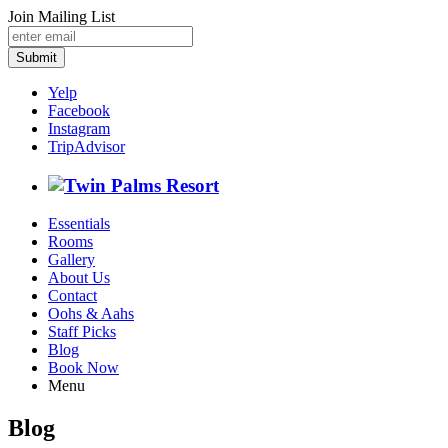
Join Mailing List
Submit
Yelp
Facebook
Instagram
TripAdvisor
Essentials
Rooms
Gallery
About Us
Contact
Oohs & Aahs
Staff Picks
Blog
Book Now
Menu
Blog