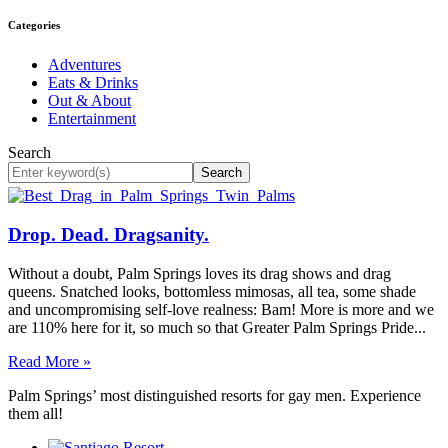
Categories
Adventures
Eats & Drinks
Out & About
Entertainment
Search
Search
Drop. Dead. Dragsanity.
Without a doubt, Palm Springs loves its drag shows and drag
queens. Snatched looks, bottomless mimosas, all tea, some shade
and uncompromising self-love realness: Bam! More is more and we
are 110% here for it, so much so that Greater Palm Springs Pride...
Read More »
Palm Springs’ most distinguished resorts for gay men. Experience
them all!