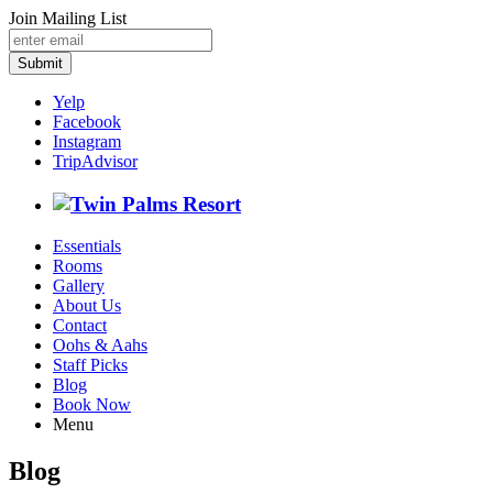
Join Mailing List
Submit
Yelp
Facebook
Instagram
TripAdvisor
Essentials
Rooms
Gallery
About Us
Contact
Oohs & Aahs
Staff Picks
Blog
Book Now
Menu
Blog