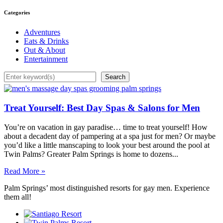
Categories
Adventures
Eats & Drinks
Out & About
Entertainment
Search
Search
Treat Yourself: Best Day Spas & Salons for Men
You’re on vacation in gay paradise… time to treat yourself! How
about a decadent day of pampering at a spa just for men? Or maybe
you’d like a little manscaping to look your best around the pool at
Twin Palms? Greater Palm Springs is home to dozens...
Read More »
Palm Springs’ most distinguished resorts for gay men. Experience
them all!