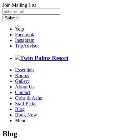
Join Mailing List
Submit
Yelp
Facebook
Instagram
TripAdvisor
Essentials
Rooms
Gallery
About Us
Contact
Oohs & Aahs
Staff Picks
Blog
Book Now
Menu
Blog