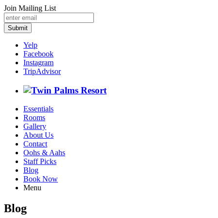
Join Mailing List
Submit
Yelp
Facebook
Instagram
TripAdvisor
Essentials
Rooms
Gallery
About Us
Contact
Oohs & Aahs
Staff Picks
Blog
Book Now
Menu
Blog