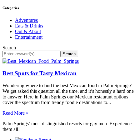
Categories
Adventures
Eats & Drinks
Out & About
Entertainment
Search
Search
Best Spots for Tasty Mexican
Wondering where to find the best Mexican food in Palm Springs?
We get asked this question all the time, and it’s honestly a hard one
to answer. Here in Palm Springs our Mexican restaurant options
cover the spectrum from trendy foodie destinations to...
Read More »
Palm Springs’ most distinguished resorts for gay men. Experience
them all!